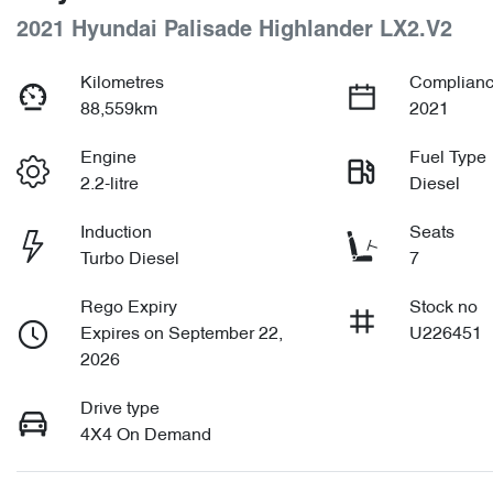
2021 Hyundai Palisade Highlander LX2.V2
Kilometres
Complianc
88,559km
2021
Engine
Fuel Type
2.2-litre
Diesel
Induction
Seats
Turbo Diesel
7
Rego Expiry
Stock no
Expires on September 22,
U226451
2026
Drive type
4X4 On Demand