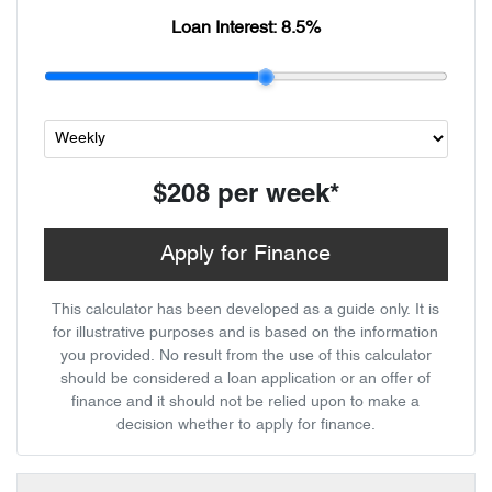
Loan Interest:
8.5
%
$208
per
week
*
Apply for Finance
This calculator has been developed as a guide only. It is
for illustrative purposes and is based on the information
you provided. No result from the use of this calculator
should be considered a loan application or an offer of
finance and it should not be relied upon to make a
decision whether to apply for finance.