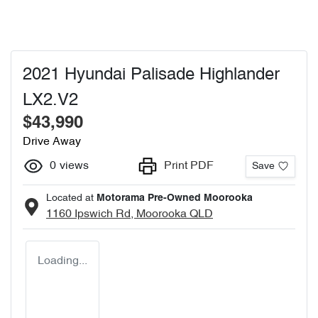
2021 Hyundai Palisade Highlander
LX2.V2
$43,990
Drive Away
0
views
Print PDF
Save
Located at
Motorama Pre-Owned Moorooka
1160 Ipswich Rd,
Moorooka
QLD
Loading...