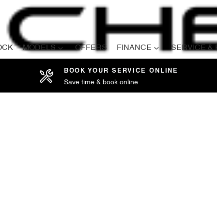
OCK
MODELS
OFFERS
FINANCE
SERVICE &
BOOK YOUR SERVICE ONLINE
Save time & book online
Compare
Cars