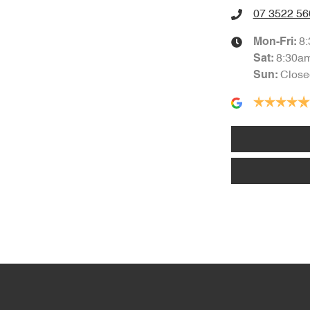
07 3522 56
1750 mm
Height
Air Cond. - Climate Control Multi-Zone
8
Mon-Fri:
8:30a
Sat
:
Close
Sun
:
Amplifier - 1 Separate
Audio - Aux Input USB Socket
Blind Spot with Active Assist
Bluetooth System
Body Colour - Door Handles