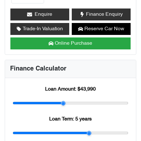
Enquire
Finance Enquiry
Trade-In Valuation
Reserve Car Now
Online Purchase
Finance Calculator
Loan Amount:
$43,990
Loan Term:
5 years