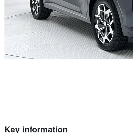
Key information