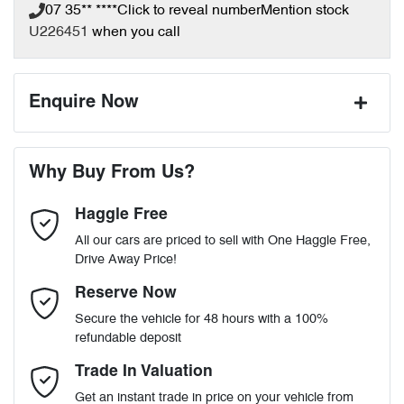
07 35** ****
Click to reveal number
Mention stock
U226451
when you call
Enquire Now
First Name
*
Why Buy From Us?
Haggle Free
Last Name
*
All our cars are priced to sell with One Haggle Free,
Drive Away Price!
Email Address
*
Reserve Now
Secure the vehicle for 48 hours with a 100%
refundable deposit
Mobile Number
*
Trade In Valuation
Get an instant trade in price on your vehicle from