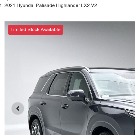
2021 Hyundai Palisade Highlander LX2.V2
Limited Stock Available