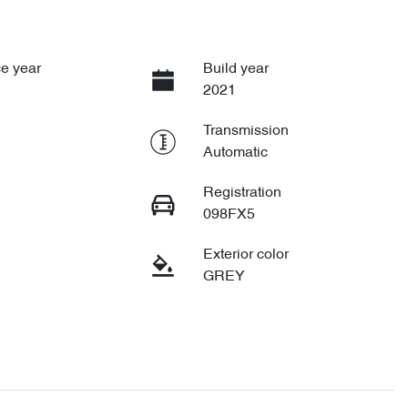
e year
Build year
2021
Transmission
Automatic
Registration
098FX5
Exterior color
GREY