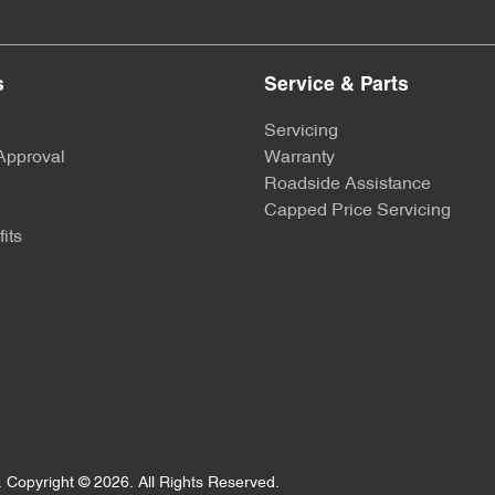
Body Colour - Fittings
s
Service & Parts
Bottle Holders - 2nd Row
Servicing
Approval
Warranty
Roadside Assistance
Brake Assist
Capped Price Servicing
its
Camera - Front Vision
Camera - Side Vision
Cargo Mat
.
Copyright ©
2026
. All Rights Reserved.