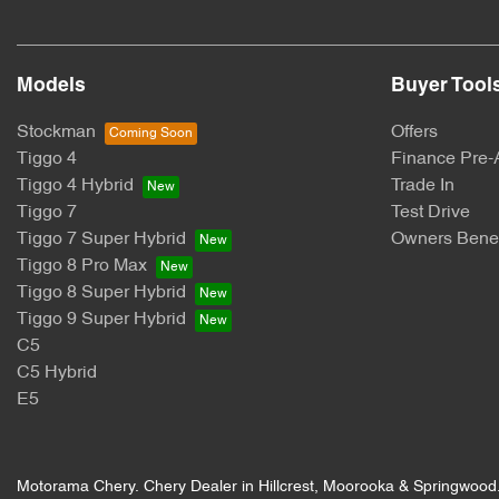
Body Colour - Exterior Mirrors Partial
Models
Buyer Tool
Bottle Holders - 1st Row
Stockman
Offers
Tiggo 4
Finance Pre-
Tiggo 4 Hybrid
Trade In
Bottle Holders - 3rd Row
Tiggo 7
Test Drive
Tiggo 7 Super Hybrid
Owners Benef
Tiggo 8 Pro Max
Brake Emergency Display - Hazard/Stoplights
Tiggo 8 Super Hybrid
Tiggo 9 Super Hybrid
C5
Camera - Rear Vision
C5 Hybrid
E5
Cargo Blind - Rear
Motorama Chery
.
Chery Dealer
in
Hillcrest, Moorooka & Springwood