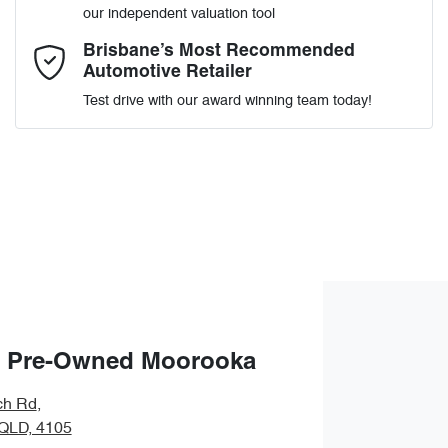
our independent valuation tool
Comments
*
Brisbane’s Most Recommended
Automotive Retailer
Test drive with our award winning team today!
Enquire Now
 Pre-Owned Moorooka
ch Rd
,
QLD, 4105