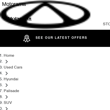
Motorama
Motorama
ST
SEE OUR LATEST OFFERS
Home
Used Cars
Hyundai
Palisade
SUV