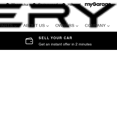
Moorooka
Springwood
Hillcrest
 PARTS
ABOUT US
OWNERS
COMPANY
SELL YOUR CAR
Get an instant offer in 2 minutes