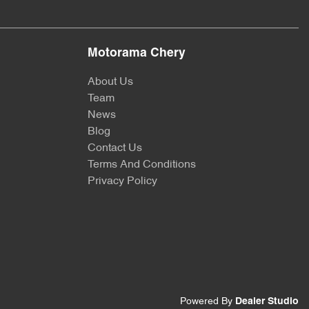
Motorama Chery
About Us
Team
News
Blog
Contact Us
Terms And Conditions
Privacy Policy
Powered By
Dealer Studio