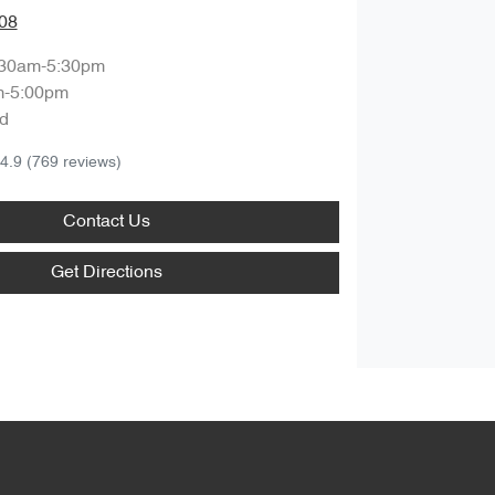
08
:30am-5:30pm
m-5:00pm
d
4.9
(769 reviews)
Contact Us
Get Directions