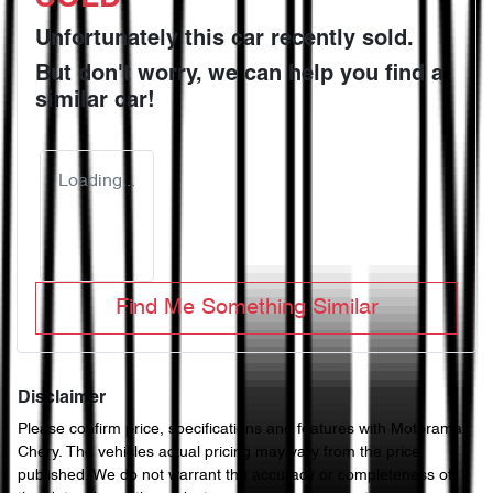
Unfortunately this
car
recently sold.
But don't worry, we can help you find a
similar
car
!
Loading...
Find Me Something Similar
Disclaimer
Please confirm price, specifications and features with
Motorama
Chery
. The vehicles actual pricing may vary from the price
published. We do not warrant the accuracy or completeness of