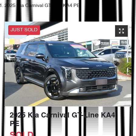
2025 Kia Carnival GT-Line KA4 PE
JUST SOLD
2025 Kia Carnival GT-Line KA4
PE
SOLD