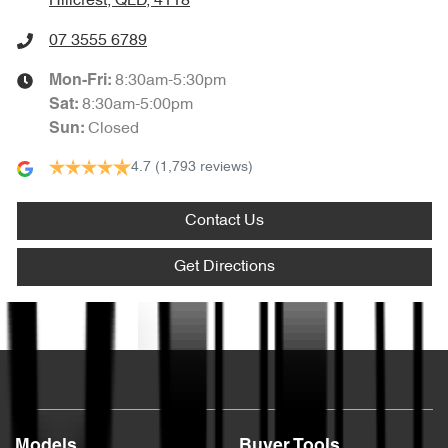
Hillcrest, QLD, 4118
07 3555 6789
8:30am-5:30pm
Mon-Fri:
8:30am-5:00pm
Sat
:
Closed
Sun
:
4.7
(1,793 reviews)
Contact Us
Get Directions
Text us
Models
Buyer Tools