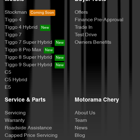
Stockman
Offers
Tiggo 4
Finance Pre-Approval
Tiggo 4 Hybrid
Trade In
Tiggo 7
Test Drive
Tiggo 7 Super Hybrid
Owners Benefits
Tiggo 8 Pro Max
Tiggo 8 Super Hybrid
Tiggo 9 Super Hybrid
C5
C5 Hybrid
E5
Service & Parts
Motorama Chery
Servicing
About Us
Warranty
Team
Roadside Assistance
News
Capped Price Servicing
Blog