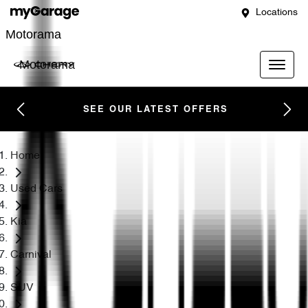
Locations
Motorama
Motorama
SEE OUR LATEST OFFERS
Home
Used Cars
Kia
Carnival
SUV