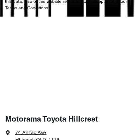
this data. Use of this website indicates your acceptance of our
Terms and Conditions.
Motorama Toyota Hillcrest
74 Anzac Ave
,