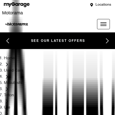
Locations
Motorama
Motorama
SEE OUR LATEST OFFERS
Home
Used Cars
Mitsubishi
Triton
Ute