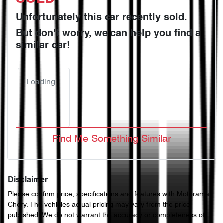
Unfortunately this
car
recently sold.
But don't worry, we can help you find a
similar
car
!
Loading...
Find Me Something Similar
Disclaimer
Please confirm price, specifications and features with
Motorama
Chery
. The vehicles actual pricing may vary from the price
published. We do not warrant the accuracy or completeness of