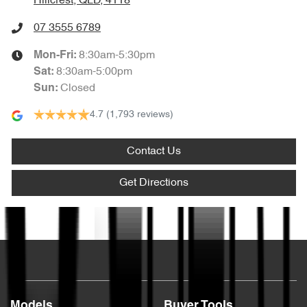
Hillcrest, QLD, 4118
07 3555 6789
8:30am-5:30pm
Mon-Fri:
8:30am-5:00pm
Sat
:
Closed
Sun
:
4.7
(1,793 reviews)
Contact Us
Get Directions
Text us
Models
Buyer Tools