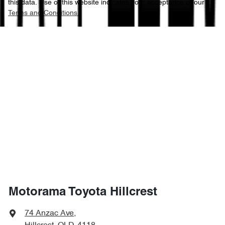
this data. Use of this website indicates your acceptance of our
Terms and Conditions.
Motorama Toyota Hillcrest
74 Anzac Ave
,