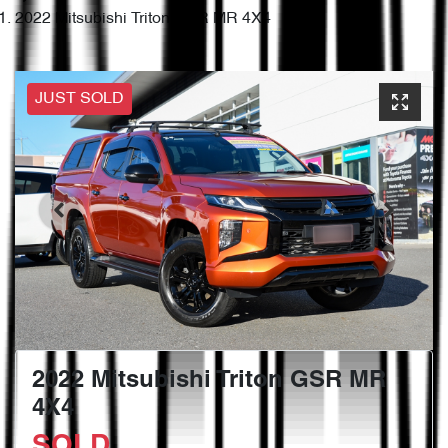
2022 Mitsubishi Triton GSR MR 4X4
JUST SOLD
2022 Mitsubishi Triton GSR MR
4X4
SOLD