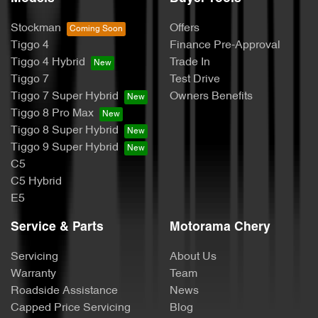
Stockman
Offers
Tiggo 4
Finance Pre-Approval
Tiggo 4 Hybrid
Trade In
Tiggo 7
Test Drive
Tiggo 7 Super Hybrid
Owners Benefits
Tiggo 8 Pro Max
Tiggo 8 Super Hybrid
Tiggo 9 Super Hybrid
C5
C5 Hybrid
E5
Service & Parts
Motorama Chery
Servicing
About Us
Warranty
Team
Roadside Assistance
News
Capped Price Servicing
Blog