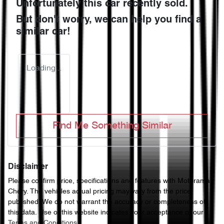
Unfortunately this
car
recently sold.
But don't worry, we can help you find a
similar
car
!
Loading...
Find Me Something Similar
Disclaimer
Please confirm price, specifications and features with
Motorama
Chery
. The vehicles actual pricing may vary from the price
published. We do not warrant the accuracy or completeness of
this data. Use of this website indicates your acceptance of our
Terms and Conditions.