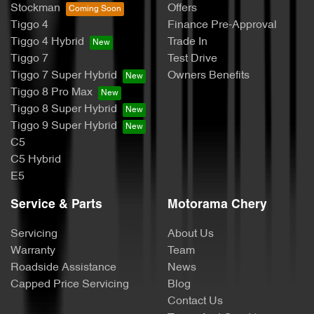
Stockman
Offers
Tiggo 4
Finance Pre-Approval
Tiggo 4 Hybrid
Trade In
Tiggo 7
Test Drive
Tiggo 7 Super Hybrid
Owners Benefits
Tiggo 8 Pro Max
Tiggo 8 Super Hybrid
Tiggo 9 Super Hybrid
C5
C5 Hybrid
E5
Service & Parts
Motorama Chery
Servicing
About Us
Warranty
Team
Roadside Assistance
News
Capped Price Servicing
Blog
Contact Us