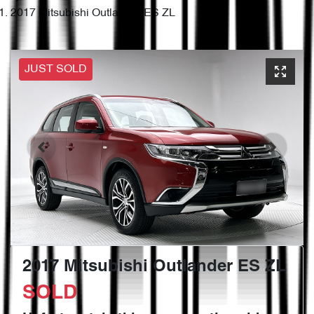
2017 Mitsubishi Outlander ES ZL
JUST SOLD
2017 Mitsubishi Outlander ES ZL
SOLD