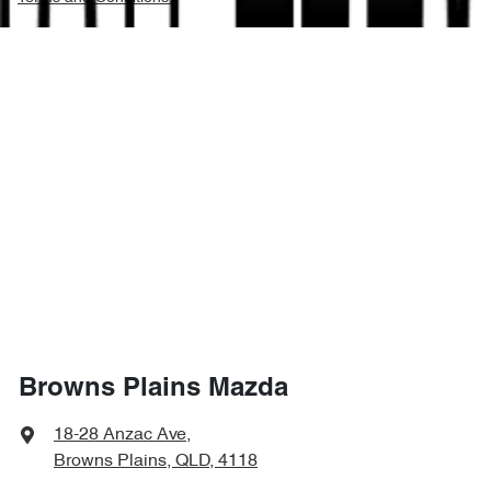
Browns Plains Mazda
18-28 Anzac Ave
,
Browns Plains, QLD, 4118