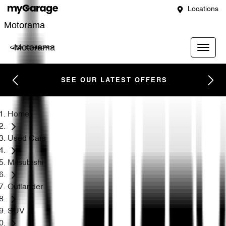
Locations
Motorama
Motorama
SEE OUR LATEST OFFERS
Home
Used Cars
Mitsubishi
Outlander
SUV