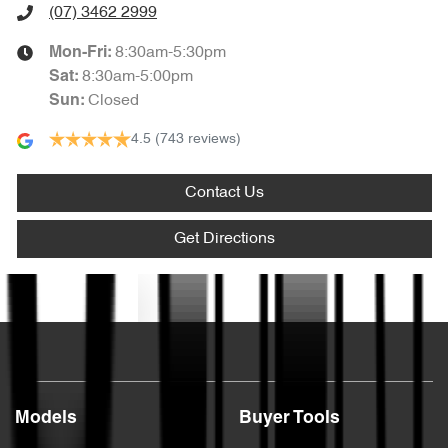
(07) 3462 2999
8:30am-5:30pm
Mon-Fri:
8:30am-5:00pm
Sat
:
Closed
Sun
:
4.5
(743 reviews)
Contact Us
Get Directions
Text us
Models
Buyer Tools