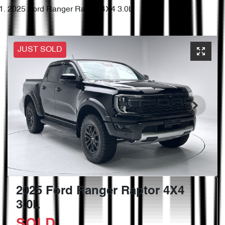
2025 Ford Ranger Raptor 4X4 3.0L
JUST SOLD
2025 Ford Ranger Raptor 4X4
3.0L
SOLD