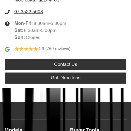
Moorooka, QLD, 4105
07 3522 5608
8:30am-5:30pm
Mon-Fri:
8:30am-5:00pm
Sat
:
Closed
Sun
:
4.9
(769 reviews)
Contact Us
Get Directions
Text us
Models
Buyer Tools