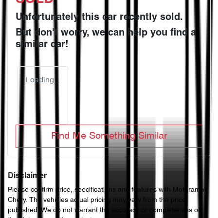
Unfortunately this
car
recently sold.
But don't worry, we can help you find a
similar
car
!
Loading...
Find Me Something Similar
Disclaimer
Please confirm price, specifications and features with
Motorama
Chery
. The vehicles actual pricing may vary from the price
published. We do not warrant the accuracy or completeness of