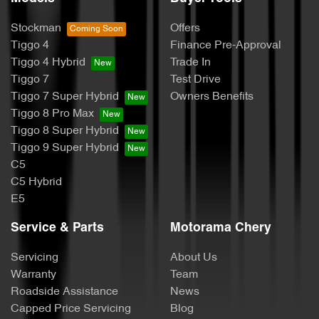
Stockman
Offers
Tiggo 4
Finance Pre-Approval
Tiggo 4 Hybrid
Trade In
Tiggo 7
Test Drive
Tiggo 7 Super Hybrid
Owners Benefits
Tiggo 8 Pro Max
Tiggo 8 Super Hybrid
Tiggo 9 Super Hybrid
C5
C5 Hybrid
E5
Service & Parts
Motorama Chery
Servicing
About Us
Warranty
Team
Roadside Assistance
News
Capped Price Servicing
Blog