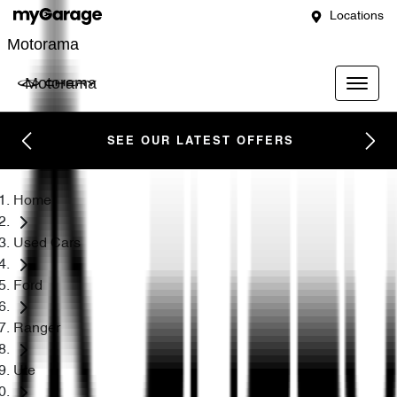
Locations
Motorama
Motorama
SEE OUR LATEST OFFERS
Home
Used Cars
Ford
Ranger
Ute