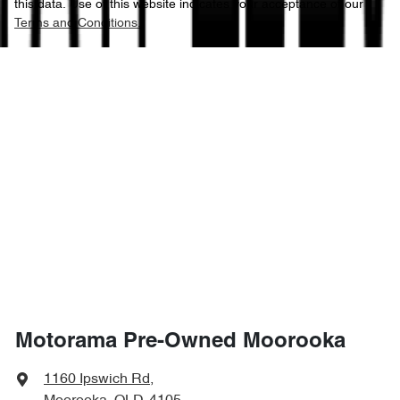
this data. Use of this website indicates your acceptance of our
Terms and Conditions.
Motorama Pre-Owned Moorooka
1160 Ipswich Rd
,