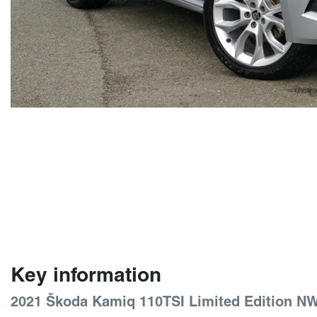
Key information
2021 Škoda Kamiq 110TSI Limited Edition N