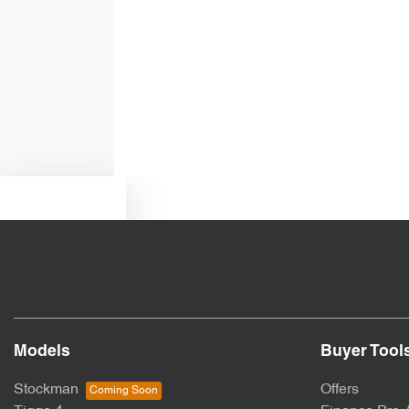
Alarm with Motion Sensor
Ambient Lighting - Interior
Audio - Aux Input USB Socket
Text us
Blind Spot Sensor
Body Colour - Door Handles
Models
Buyer Tool
Bottle Holders - 1st Row
Stockman
Offers