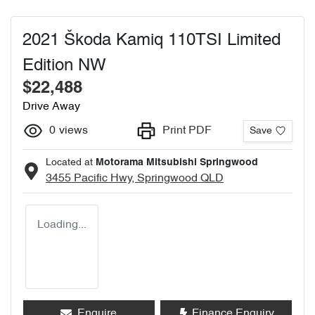
2021 Škoda Kamiq 110TSI Limited
Edition NW
$22,488
Drive Away
0
views
Print PDF
Save
Located at
Motorama Mitsubishi Springwood
3455 Pacific Hwy,
Springwood
QLD
Loading...
Enquire
Finance Enquiry