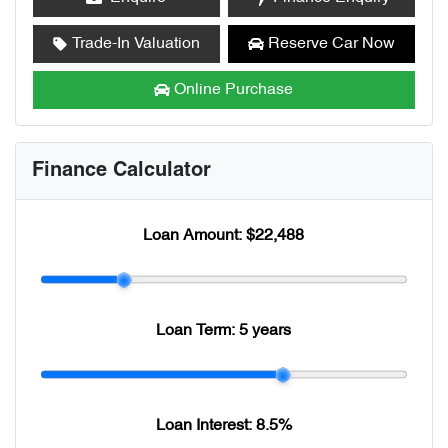
Trade-In Valuation
Reserve Car Now
Online Purchase
Finance Calculator
Loan Amount:
$22,488
Loan Term:
5 years
Loan Interest:
8.5
%