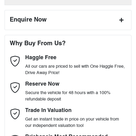
Enquire Now
First Name
*
Why Buy From Us?
Haggle Free
Last Name
*
All our cars are priced to sell with One Haggle Free,
Drive Away Price!
Email Address
*
Reserve Now
Secure the vehicle for 48 hours with a 100%
refundable deposit
Mobile Number
*
Trade In Valuation
Get an instant trade in price on your vehicle from
our independent valuation tool
Comments
*