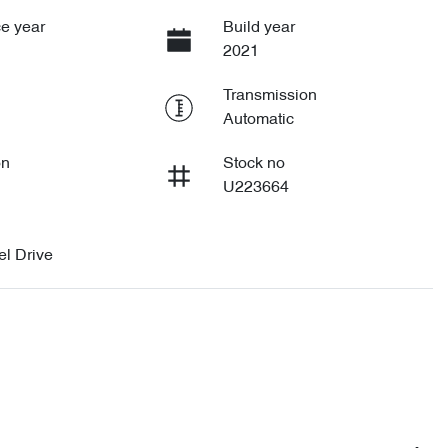
e year
Build year
2021
Transmission
Automatic
on
Stock no
U223664
l Drive