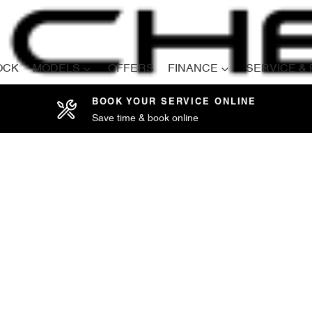
OCK
MODELS
OFFERS
FINANCE
SERVICE &
BOOK YOUR SERVICE ONLINE
Save time & book online
Compare
Cars