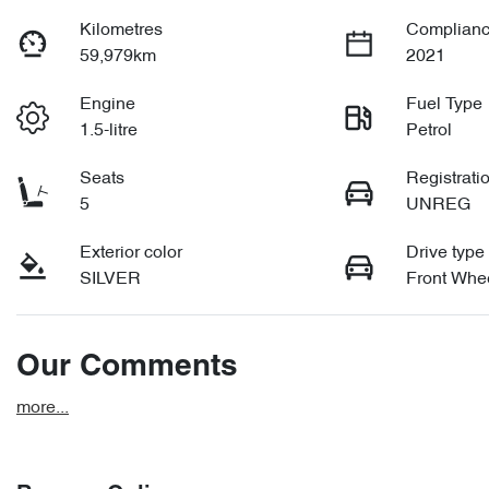
Kilometres
Complianc
59,979km
2021
Engine
Fuel Type
1.5-litre
Petrol
Seats
Registrati
5
UNREG
Exterior color
Drive type
SILVER
Front Whee
Our Comments
more
...