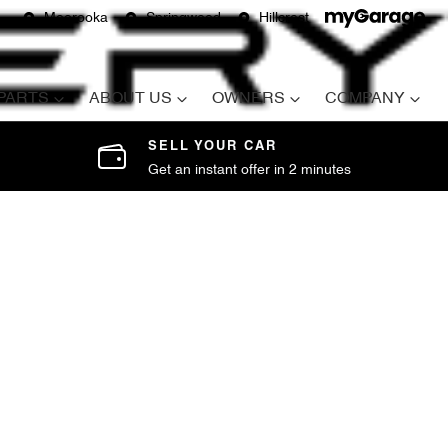
Moorooka
Springwood
Hillcrest
 PARTS
ABOUT US
OWNERS
COMPANY
SELL YOUR CAR
Get an instant offer in 2 minutes