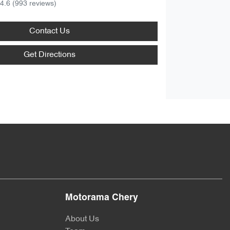
4.6
(993 reviews)
Contact Us
Get Directions
Motorama Chery
About Us