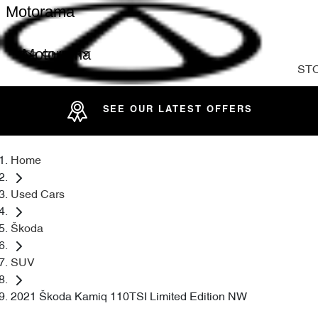
Motorama
Motorama
ST
SEE OUR LATEST OFFERS
Home
Used Cars
Škoda
SUV
2021 Škoda Kamiq 110TSI Limited Edition NW