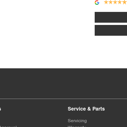
Alloy Wheels
Armrest - Front Centre (Shared)
Audio - MP3 Decoder
Bluetooth System
Body Colour - Exterior Mirrors Partial
s
Service & Parts
Brake Assist
Servicing