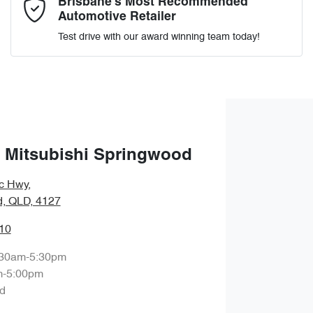
Brisbane’s Most Recommended
Automotive Retailer
Test drive with our award winning team today!
Enquire Now
 Mitsubishi Springwood
ic Hwy
,
, QLD, 4127
10
:30am-5:30pm
m-5:00pm
d