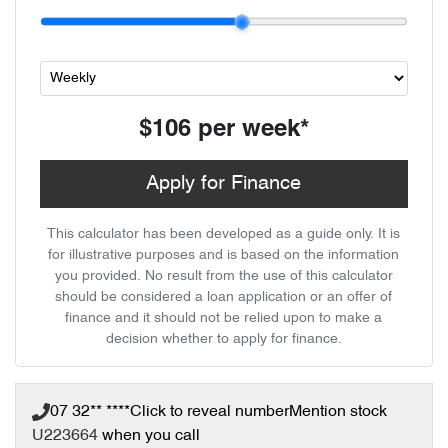
$106
per
week
*
Apply for Finance
This calculator has been developed as a guide only. It is
for illustrative purposes and is based on the information
you provided. No result from the use of this calculator
should be considered a loan application or an offer of
finance and it should not be relied upon to make a
decision whether to apply for finance.
07 32** ****
Click to reveal number
Mention stock
U223664
when you call