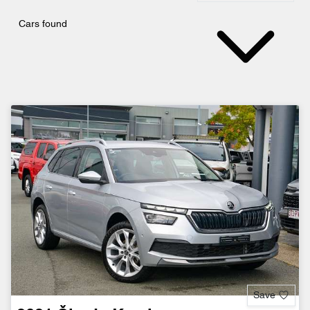
Cars found
Save