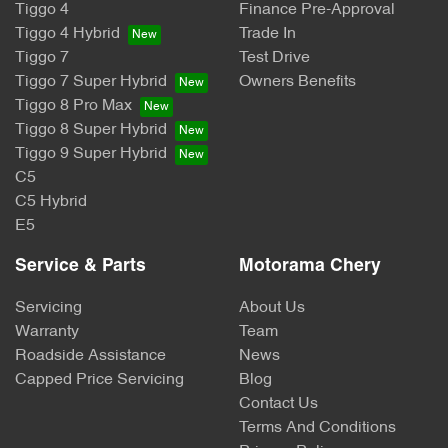
Tiggo 4
Finance Pre-Approval
Tiggo 4 Hybrid
Trade In
Tiggo 7
Test Drive
Tiggo 7 Super Hybrid
Owners Benefits
Tiggo 8 Pro Max
Tiggo 8 Super Hybrid
Tiggo 9 Super Hybrid
C5
C5 Hybrid
E5
Service & Parts
Motorama Chery
Servicing
About Us
Warranty
Team
Roadside Assistance
News
Capped Price Servicing
Blog
Contact Us
Terms And Conditions