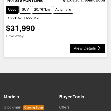
Located at
Springwood
140TSI SPORTLINE
Used
SUV
20,767km
Automatic
Stock No: U227649
$31,990
Drive Away
View Details
Models
Buyer Tools
Stockman
Offers