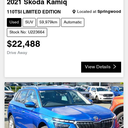
2021
Škoda
Kamiq
Located at
Springwood
110TSI LIMITED EDITION
Used
SUV
59,979km
Automatic
Stock No: U223664
$22,488
Drive Away
View Details