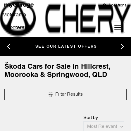
Locations
Motorama
Motorama
SEE OUR LATEST OFFERS
Škoda Cars for Sale in Hillcrest,
Moorooka & Springwood, QLD
Filter Results
Sort by: