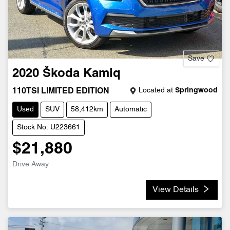
Save
2020
Škoda
Kamiq
Located at
Springwood
110TSI LIMITED EDITION
Used
SUV
58,412km
Automatic
Stock No: U223661
$21,880
Drive Away
View Details