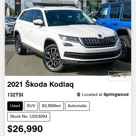
Save
2021
Škoda
Kodiaq
Located at
Springwood
132TSI
Used
SUV
83,899km
Automatic
Stock No: U223094
$26,990