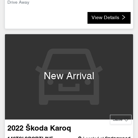
Drive Away
View Details
New Arrival
Save
2022
Škoda
Karoq