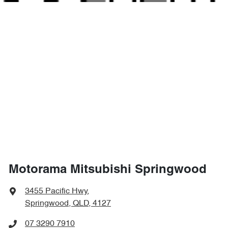
1676 mm
Height
Air Cond. - Climate Control 2 Zone
1882 mm
Width
Air Conditioning - Pollen Filter
Air Conditioning - Sensor for Humidity
Alarm with Motion Sensor
Motorama Mitsubishi Springwood
Alarm with Tow Away Protection
3455 Pacific Hwy
,
Springwood, QLD, 4127
Ambient Lighting - Interior
07 3290 7910