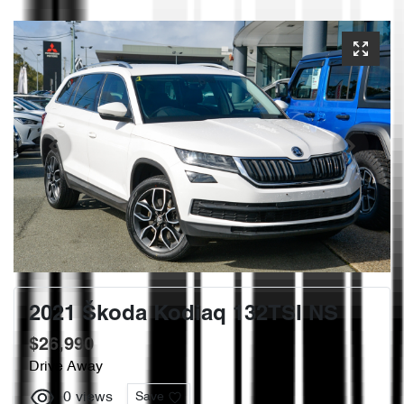
2021 Škoda Kodiaq 132TSI NS
$26,990
Drive Away
0
views
Save