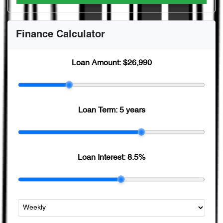
Finance Calculator
Loan Amount:
$26,990
Loan Term:
5 years
Loan Interest:
8.5
%