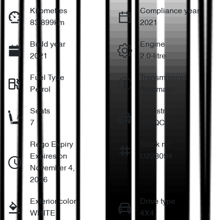
Kilometres
Compliance year
83,899km
2021
Build year
Engine
2021
2.0-litre
Fuel Type
Transmission
Petrol
Automatic
Seats
Registration
7
613QC4
Rego Expiry
Stock no
Expires on
U223094
November 4,
2026
Exterior color
Drive type
WHITE
4X4