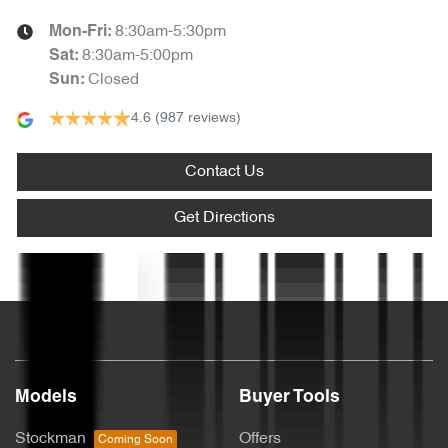
8:30am-5:30pm
Mon-Fri:
Armrest - Front Centre (Shared)
8:30am-5:00pm
Sat
:
Closed
Sun
:
4.6
(987 reviews)
Armrest - Rear Centre (Shared)
Contact Us
Audio - Aux Input USB Socket
Get Directions
Blinds - Side Windows Rear
Text us
Bluetooth System
Models
Buyer Tools
Body Colour - Bumpers
Stockman
Offers