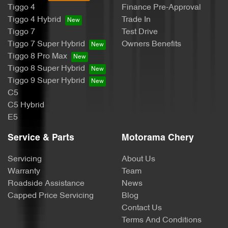
Tiggo 4
Finance Pre-Approval
Body Colour - Door Handles
Tiggo 4 Hybrid
Trade In
Tiggo 7
Test Drive
Tiggo 7 Super Hybrid
Owners Benefits
Body Colour - Exterior Mirrors Partial
Tiggo 8 Pro Max
Tiggo 8 Super Hybrid
Tiggo 9 Super Hybrid
Bottle Holders - 1st Row
C5
C5 Hybrid
E5
Bottle Holders - 2nd Row
Service & Parts
Motorama Chery
Servicing
About Us
Bottle Holders - 3rd Row
Warranty
Team
Roadside Assistance
News
Capped Price Servicing
Blog
Brake Assist
Contact Us
Terms And Conditions