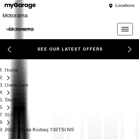
Locations
Motorama
Motorama
SEE OUR LATEST OFFERS
Home
Used Cars
Škoda
SUV
2021 Škoda Kodiaq 132TSI NS