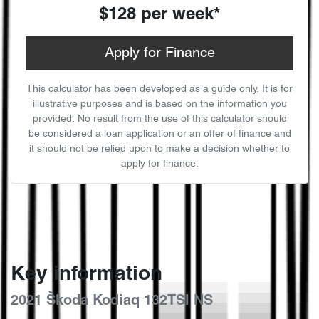
$128
per
week
*
Apply for Finance
This calculator has been developed as a guide only. It is for
illustrative purposes and is based on the information you
provided. No result from the use of this calculator should
be considered a loan application or an offer of finance and
it should not be relied upon to make a decision whether to
apply for finance.
Key information
2021 Škoda Kodiaq 132TSI NS