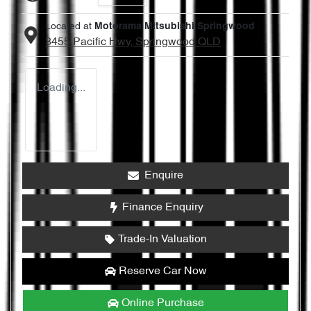
Located at
Motorama Mitsubishi Springwood
3455 Pacific Hwy,
Springwood
QLD
Loading...
Enquire
Finance Enquiry
Trade-In Valuation
Reserve Car Now
Online Purchase