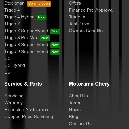
Stockman
Offers
Tiggo 4
Finance Pre-Approval
Tiggo 4 Hybrid
Trade In
Tiggo 7
Test Drive
Tiggo 7 Super Hybrid
Owners Benefits
Tiggo 8 Pro Max
Tiggo 8 Super Hybrid
Tiggo 9 Super Hybrid
C5
C5 Hybrid
E5
Service & Parts
Motorama Chery
Servicing
About Us
Warranty
Team
Roadside Assistance
News
Capped Price Servicing
Blog
Contact Us