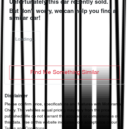
Unfortunately this
car
recently sold.
But don't worry, we can help you find a
similar
car
!
Loading...
Find Me Something Similar
Disclaimer
Please confirm price, specifications and features with
Motorama
Chery
. The vehicles actual pricing may vary from the price
published. We do not warrant the accuracy or completeness of
this data. Use of this website indicates your acceptance of our
Terms and Conditions.