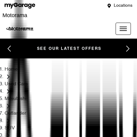
Locations
Motorama
Motorama
SEE OUR LATEST OFFERS
Home
Used Cars
Mitsubishi
Outlander
SUV