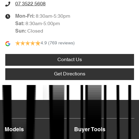
07 3522 5608
8:30am-5:30pm
Mon-Fri:
8:30am-5:00pm
Sat
:
Closed
Sun
:
4.9
(769 reviews)
Contact Us
Get Directions
Text us
Models
Buyer Tools