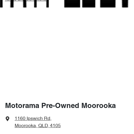
Motorama Pre-Owned Moorooka
1160 Ipswich Rd
,
Moorooka, QLD, 4105