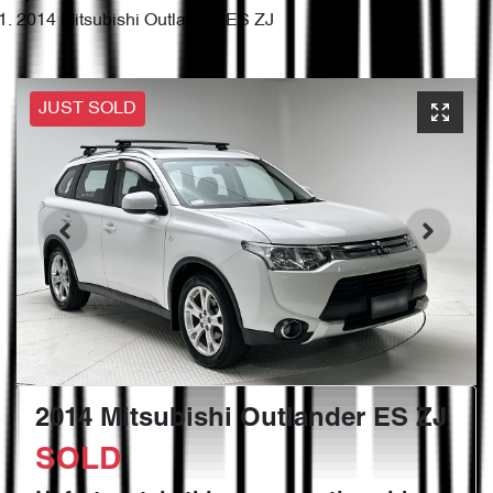
2014 Mitsubishi Outlander ES ZJ
JUST SOLD
2014 Mitsubishi Outlander ES ZJ
SOLD