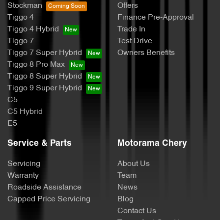
Stockman
Offers
Tiggo 4
Finance Pre-Approval
Tiggo 4 Hybrid
Trade In
Tiggo 7
Test Drive
Tiggo 7 Super Hybrid
Owners Benefits
Tiggo 8 Pro Max
Tiggo 8 Super Hybrid
Tiggo 9 Super Hybrid
C5
C5 Hybrid
E5
Service & Parts
Motorama Chery
Servicing
About Us
Warranty
Team
Roadside Assistance
News
Capped Price Servicing
Blog
Contact Us