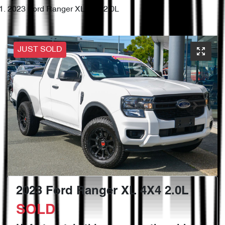
2023 Ford Ranger XL 4X4 2.0L
JUST SOLD
2023 Ford Ranger XL 4X4 2.0L
SOLD