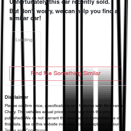
Unfortunately this
car
recently sold.
But don't worry, we can help you find a
similar
car
!
Loading...
Find Me Something Similar
Disclaimer
Please confirm price, specifications and features with
Motorama
Chery
. The vehicles actual pricing may vary from the price
published. We do not warrant the accuracy or completeness of
this data. Use of this website indicates your acceptance of our
Terms and Conditions.