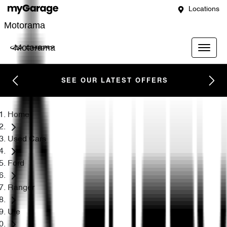
Locations
Motorama
Motorama
SEE OUR LATEST OFFERS
Home
Used Cars
Ford
Ranger
Ute