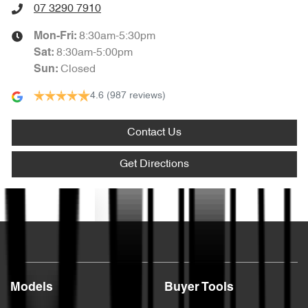
07 3290 7910
8:30am-5:30pm
Mon-Fri:
8:30am-5:00pm
Sat
:
Closed
Sun
:
4.6
(987 reviews)
Contact Us
Get Directions
Text us
Models
Buyer Tools