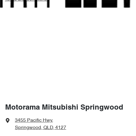
Motorama Mitsubishi Springwood
3455 Pacific Hwy
,
Springwood, QLD, 4127