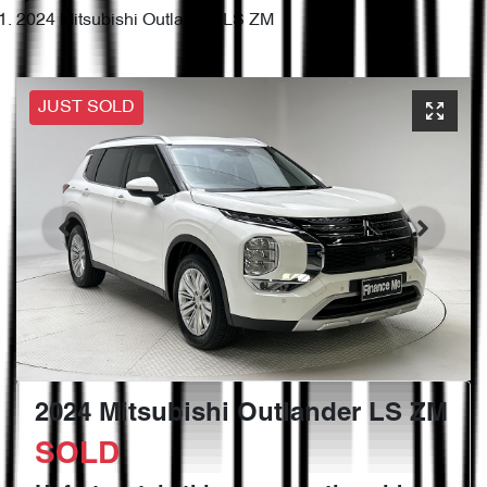
2024 Mitsubishi Outlander LS ZM
JUST SOLD
2024 Mitsubishi Outlander LS ZM
SOLD