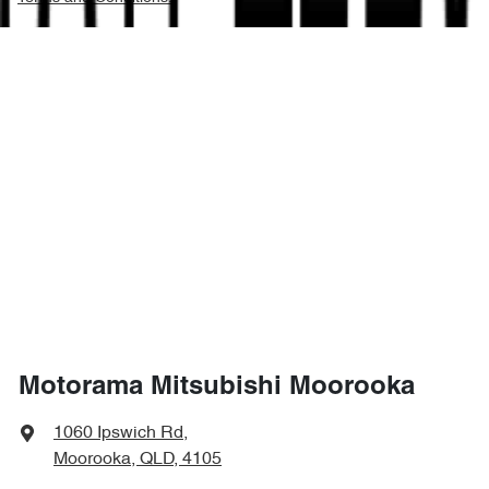
Motorama Mitsubishi Moorooka
1060 Ipswich Rd
,
Moorooka, QLD, 4105