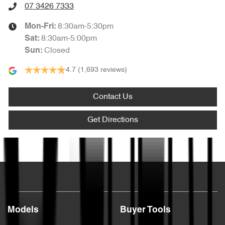
07 3426 7333
8:30am-5:30pm
Mon-Fri:
8:30am-5:00pm
Sat
:
Closed
Sun
:
4.7
(1,693 reviews)
Contact Us
Get Directions
Text us
Models
Buyer Tools