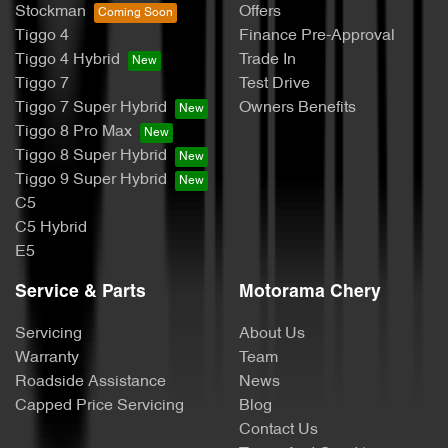
Stockman
Offers
Tiggo 4
Finance Pre-Approval
Tiggo 4 Hybrid
Trade In
Tiggo 7
Test Drive
Tiggo 7 Super Hybrid
Owners Benefits
Tiggo 8 Pro Max
Tiggo 8 Super Hybrid
Tiggo 9 Super Hybrid
C5
C5 Hybrid
E5
Service & Parts
Motorama Chery
Servicing
About Us
Warranty
Team
Roadside Assistance
News
Capped Price Servicing
Blog
Contact Us