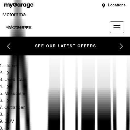
Locations
Motorama
Motorama
SEE OUR LATEST OFFERS
Home
Used Cars
Mitsubishi
Outlander
SUV