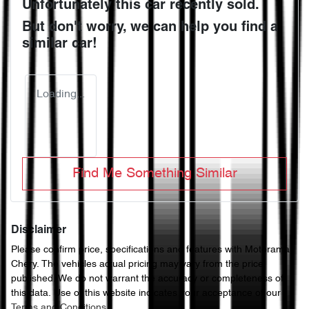
Unfortunately this
car
recently sold.
But don't worry, we can help you find a
similar
car
!
Loading...
Find Me Something Similar
Disclaimer
Please confirm price, specifications and features with
Motorama
Chery
. The vehicles actual pricing may vary from the price
published. We do not warrant the accuracy or completeness of
this data. Use of this website indicates your acceptance of our
Terms and Conditions.