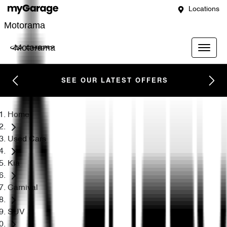
Locations
Motorama
Motorama
SEE OUR LATEST OFFERS
Home
Used Cars
Kia
Carnival
SUV