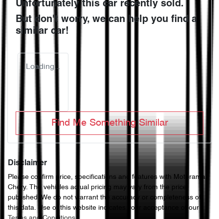
Unfortunately this
car
recently sold.
But don't worry, we can help you find a
similar
car
!
Loading...
Find Me Something Similar
Disclaimer
Please confirm price, specifications and features with
Motorama
Chery
. The vehicles actual pricing may vary from the price
published. We do not warrant the accuracy or completeness of
this data. Use of this website indicates your acceptance of our
Terms and Conditions.