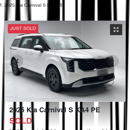
2025 Kia Carnival S KA4 PE
JUST SOLD
2025 Kia Carnival S KA4 PE
SOLD