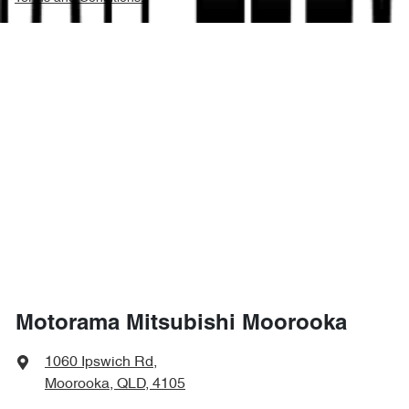
Motorama Mitsubishi Moorooka
1060 Ipswich Rd
,
Moorooka, QLD, 4105