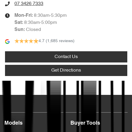
07 3426 7333
8:30am-5:30pm
Mon-Fri:
8:30am-5:00pm
Sat
:
Closed
Sun
:
4.7
(1,685 reviews)
Contact Us
Get Directions
Text us
Models
Buyer Tools