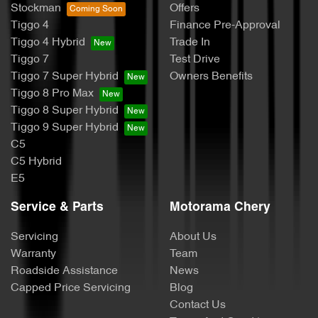
Stockman
Offers
Tiggo 4
Finance Pre-Approval
Tiggo 4 Hybrid
Trade In
Tiggo 7
Test Drive
Tiggo 7 Super Hybrid
Owners Benefits
Tiggo 8 Pro Max
Tiggo 8 Super Hybrid
Tiggo 9 Super Hybrid
C5
C5 Hybrid
E5
Service & Parts
Motorama Chery
Servicing
About Us
Warranty
Team
Roadside Assistance
News
Capped Price Servicing
Blog
Contact Us