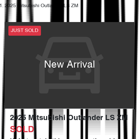
2025 Mitsubishi Outlander LS ZM
JUST SOLD
New Arrival
2025 Mitsubishi Outlander LS ZM
SOLD