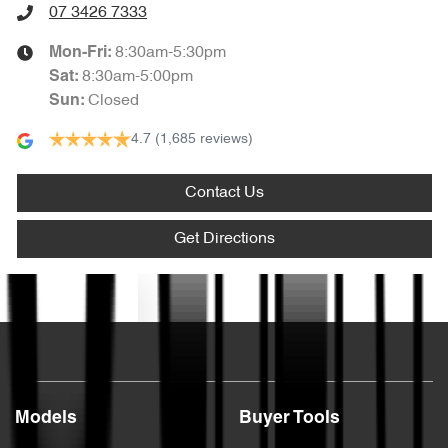
07 3426 7333
8:30am-5:30pm
Mon-Fri:
8:30am-5:00pm
Sat
:
Closed
Sun
:
4.7
(1,685 reviews)
Contact Us
Get Directions
Text us
Models
Buyer Tools