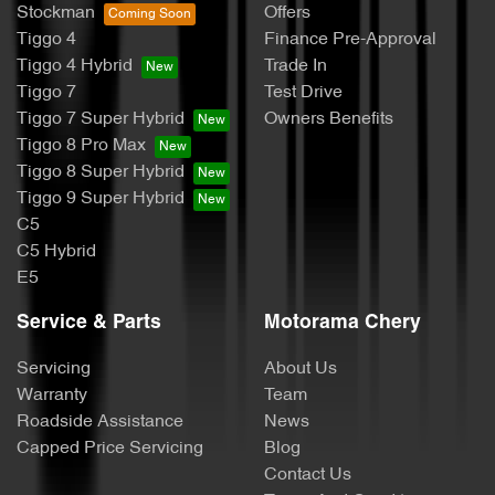
Stockman
Offers
Tiggo 4
Finance Pre-Approval
Tiggo 4 Hybrid
Trade In
Tiggo 7
Test Drive
Tiggo 7 Super Hybrid
Owners Benefits
Tiggo 8 Pro Max
Tiggo 8 Super Hybrid
Tiggo 9 Super Hybrid
C5
C5 Hybrid
E5
Service & Parts
Motorama Chery
Servicing
About Us
Warranty
Team
Roadside Assistance
News
Capped Price Servicing
Blog
Contact Us