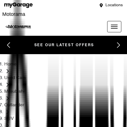
Locations
Motorama
Motorama
SEE OUR LATEST OFFERS
Home
Used Cars
Mitsubishi
Outlander
SUV