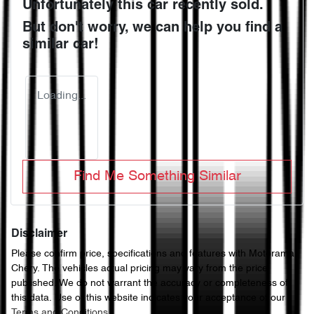
Unfortunately this
car
recently sold.
But don't worry, we can help you find a
similar
car
!
Loading...
Find Me Something Similar
Disclaimer
Please confirm price, specifications and features with
Motorama
Chery
. The vehicles actual pricing may vary from the price
published. We do not warrant the accuracy or completeness of
this data. Use of this website indicates your acceptance of our
Terms and Conditions.