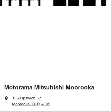
Motorama Mitsubishi Moorooka
1060 Ipswich Rd
,
Moorooka, QLD, 4105