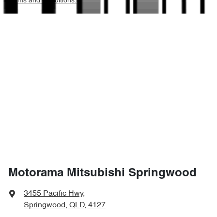
Terms and Conditions.
2245 kg
Weight
Airbags - Head for 2nd Row Seats
4710 mm
Length
Airbags - Side for 1st Row Occupants (Front)
1740 mm
Height
Air Cond. - Climate Control 2 Zone
1862 mm
Width
Air Conditioning - Pollen Filter
Air Conditioning - Rear
Motorama Mitsubishi Springwood
Alarm
3455 Pacific Hwy
,
Springwood, QLD, 4127
Armrest - Front Centre (Shared)