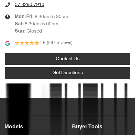
07 3290 7910
8:30am-5:30pm
Mon-Fri:
Armrest - Rear Centre (Shared)
8:30am-5:00pm
Sat
:
Closed
Sun
:
4.6
(987 reviews)
Audio - Aux Input USB Socket
Contact Us
Audio - MP3 Decoder
Get Directions
Blind Spot Sensor
Text us
Bluetooth System
Models
Buyer Tools
Body Colour - Door Handles