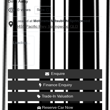
Drive Away
0
views
Save
Located at
Motorama Mitsubishi Springwood
3455 Pacific Hwy,
Springwood
QLD
Loading...
Enquire
Finance Enquiry
Trade-In Valuation
Reserve Car Now