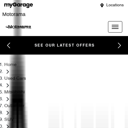
Locations
Motorama
Motorama
SEE OUR LATEST OFFERS
Home
Used Cars
Mitsubishi
Outlander
SUV