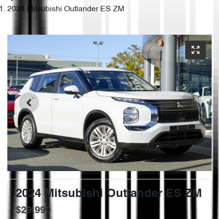
2024 Mitsubishi Outlander ES ZM
2024 Mitsubishi Outlander ES ZM
$29,990