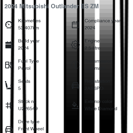
2024 Mitsubishi Outlander ES ZM
Kilometres
Compliance year
53,407km
2024
Build year
Engine
2024
2.5-litre
Fuel Type
Transmission
Petrol
Automatic
Seats
Registration
5
2AS6PO
Stock no
Exterior color
U226549
White Diamond
Drive type
Front Wheel