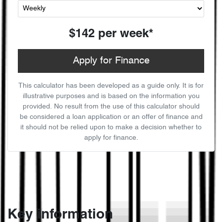
$142
per
week
*
Apply for Finance
This calculator has been developed as a guide only. It is for
illustrative purposes and is based on the information you
provided. No result from the use of this calculator should
be considered a loan application or an offer of finance and
it should not be relied upon to make a decision whether to
apply for finance.
Key information