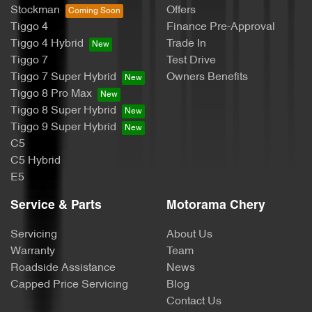
Stockman
Offers
Tiggo 4
Finance Pre-Approval
Body Colour - Exterior Mirrors Partial
Tiggo 4 Hybrid
Trade In
Tiggo 7
Test Drive
Tiggo 7 Super Hybrid
Owners Benefits
Body Side Mouldings
Tiggo 8 Pro Max
Tiggo 8 Super Hybrid
Tiggo 9 Super Hybrid
Bottle Holders - 1st Row
C5
C5 Hybrid
E5
Bottle Holders - 2nd Row
Service & Parts
Motorama Chery
Servicing
About Us
Brake Assist
Warranty
Team
Roadside Assistance
News
Capped Price Servicing
Blog
Brake Emergency Display - Hazard/Stoplights
Contact Us