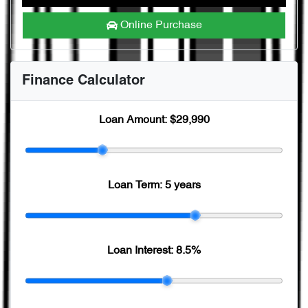
Online Purchase
Finance Calculator
Loan Amount:
$29,990
Loan Term:
5 years
Loan Interest:
8.5
%