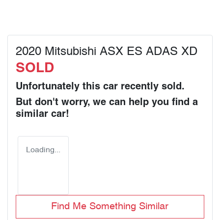
2020 Mitsubishi ASX ES ADAS XD
SOLD
Unfortunately this
car
recently sold.
But don't worry, we can help you find a
similar
car
!
Loading...
Find Me Something Similar