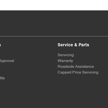
s
Service & Parts
Servicing
Approval
Warranty
Roadside Assistance
Capped Price Servicing
its