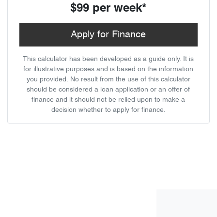
$99
per
week
*
Apply for Finance
This calculator has been developed as a guide only. It is
for illustrative purposes and is based on the information
you provided. No result from the use of this calculator
should be considered a loan application or an offer of
finance and it should not be relied upon to make a
decision whether to apply for finance.