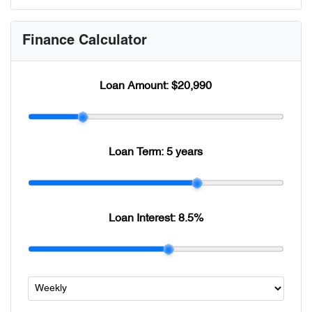
Finance Calculator
Loan Amount:
$20,990
Loan Term:
5 years
Loan Interest:
8.5
%