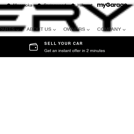
Moorooka
Springwood
Hillcrest
 PARTS
ABOUT US
OWNERS
COMPANY
SELL YOUR CAR
Get an instant offer in 2 minutes