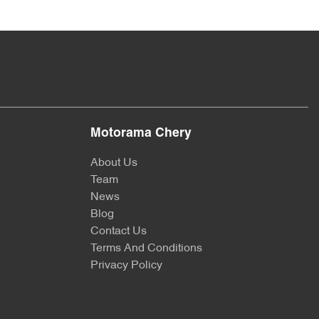
Motorama Chery
About Us
Team
News
Blog
Contact Us
Terms And Conditions
Privacy Policy