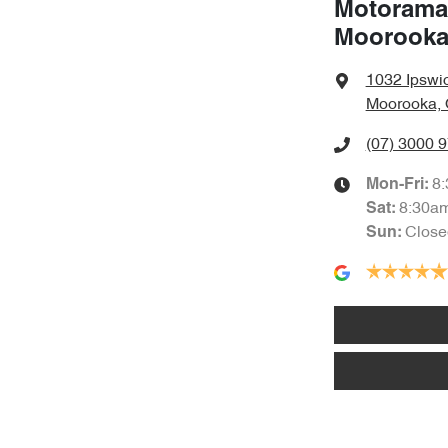
Motorama
Moorook
1032 Ipswi
Moorooka, 
(07) 3000 
8
Mon-Fri:
8:30a
Sat
:
Close
Sun
: