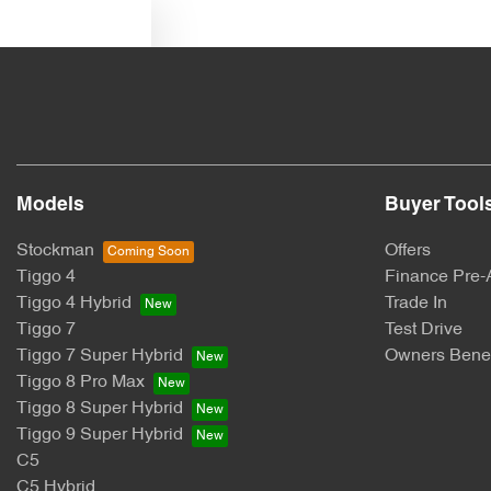
Text us
Models
Buyer Tool
Stockman
Offers
Tiggo 4
Finance Pre-
Tiggo 4 Hybrid
Trade In
Tiggo 7
Test Drive
Tiggo 7 Super Hybrid
Owners Benef
Tiggo 8 Pro Max
Tiggo 8 Super Hybrid
Tiggo 9 Super Hybrid
C5
C5 Hybrid