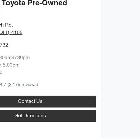
 Toyota Pre-Owned
a
ch Rd
,
QLD, 4105
9732
:30am-5:30pm
m-5:00pm
d
4.7
(2,175 reviews)
Contact Us
Get Directions