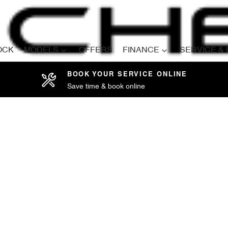
OCK
MODELS
OFFERS
FINANCE
SERVICE &
BOOK YOUR SERVICE ONLINE
Save time & book online
Compare
Cars