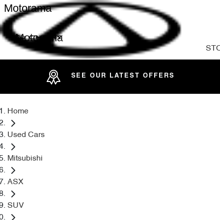
Motorama
Motorama
ST
SEE OUR LATEST OFFERS
Home
Used Cars
Mitsubishi
ASX
SUV