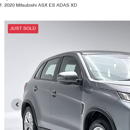
2020 Mitsubishi ASX ES ADAS XD
JUST SOLD