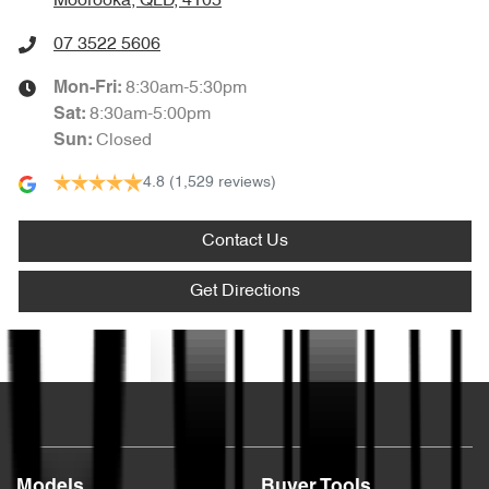
Moorooka, QLD, 4105
07 3522 5606
8:30am-5:30pm
Mon-Fri:
8:30am-5:00pm
Sat
:
Closed
Sun
:
4.8
(1,529 reviews)
Contact Us
Get Directions
Text us
Models
Buyer Tools