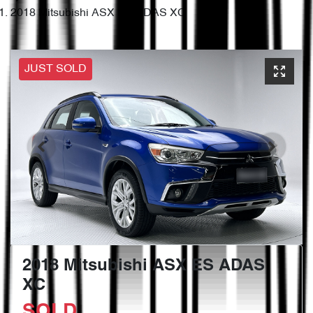
2018 Mitsubishi ASX ES ADAS XC
JUST SOLD
2018 Mitsubishi ASX ES ADAS
XC
SOLD