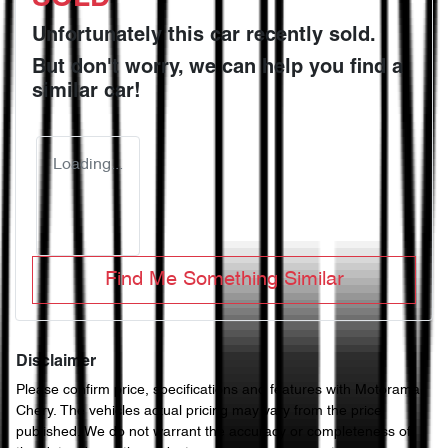
Unfortunately this
car
recently sold.
But don't worry, we can help you find a
similar
car
!
Loading...
Find Me Something Similar
Disclaimer
Please confirm price, specifications and features with
Motorama
Chery
. The vehicles actual pricing may vary from the price
published. We do not warrant the accuracy or completeness of