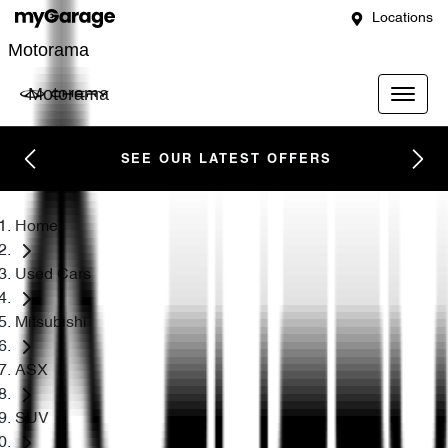
Locations
Motorama
Motorama
SEE OUR LATEST OFFERS
Home
Used Cars
Mitsubishi
ASX
SUV