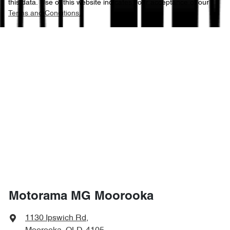
this data. Use of this website indicates your acceptance of our
Terms and Conditions.
Motorama MG Moorooka
1130 Ipswich Rd
,