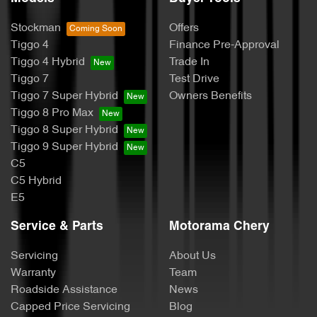
Stockman
Offers
Tiggo 4
Finance Pre-Approval
Tiggo 4 Hybrid
Trade In
Tiggo 7
Test Drive
Tiggo 7 Super Hybrid
Owners Benefits
Tiggo 8 Pro Max
Tiggo 8 Super Hybrid
Tiggo 9 Super Hybrid
C5
C5 Hybrid
E5
Service & Parts
Motorama Chery
Servicing
About Us
Warranty
Team
Roadside Assistance
News
Capped Price Servicing
Blog