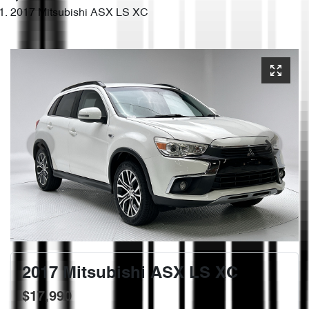
2017 Mitsubishi ASX LS XC
2017 Mitsubishi ASX LS XC
$17,990