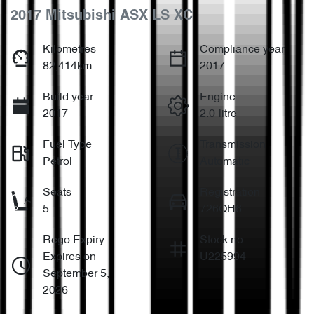
2017 Mitsubishi ASX LS XC
Kilometres
Compliance year
82,414km
2017
Build year
Engine
2017
2.0-litre
Fuel Type
Transmission
Petrol
Automatic
Seats
Registration
5
726QH6
Rego Expiry
Stock no
Expires on
U225994
September 5,
2026