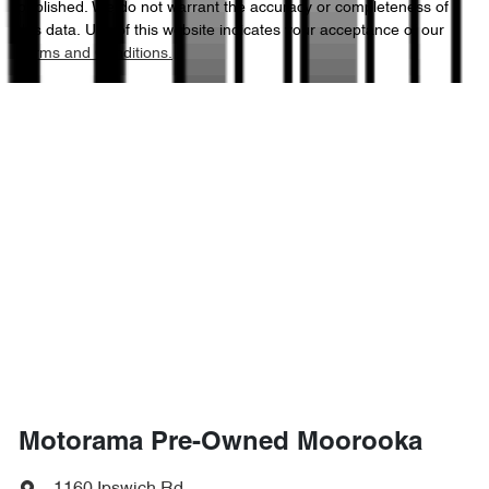
published. We do not warrant the accuracy or completeness of
this data. Use of this website indicates your acceptance of our
Terms and Conditions.
1970 kg
Weight
Airbags - Side for 1st Row Occupants (Front)
4355 mm
Length
Air Cond. - Climate Control
1640 mm
Height
Air Conditioning - Pollen Filter
1810 mm
Width
Alarm
Armrest - Front Centre (Shared)
Motorama Pre-Owned Moorooka
Armrest - Rear Centre (Shared)
1160 Ipswich Rd
,