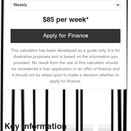
$85
per
week
*
Apply for Finance
This calculator has been developed as a guide only. It is for
illustrative purposes and is based on the information you
provided. No result from the use of this calculator should
be considered a loan application or an offer of finance and
it should not be relied upon to make a decision whether to
apply for finance.
Key information