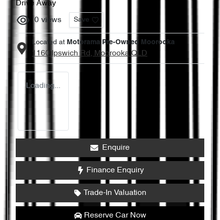
Drive Away
0
views
Save
Located at
Motorama Pre-Owned Moorooka
1160 Ipswich Rd,
Moorooka
QLD
Loading...
Enquire
Finance Enquiry
Trade-In Valuation
Reserve Car Now