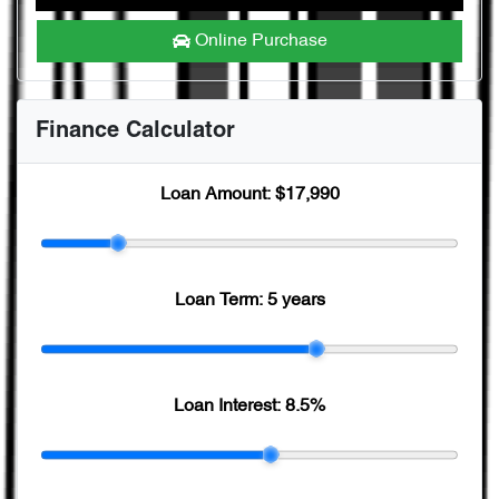
Online Purchase
Finance Calculator
Loan Amount:
$17,990
Loan Term:
5 years
Loan Interest:
8.5
%