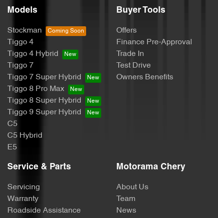
Models
Buyer Tools
Body Colour - Exterior Mirrors Partial
Stockman
Offers
Tiggo 4
Finance Pre-Approval
Bottle Holders - 1st Row
Tiggo 4 Hybrid
Trade In
Tiggo 7
Test Drive
Tiggo 7 Super Hybrid
Owners Benefits
Brake Assist
Tiggo 8 Pro Max
Tiggo 8 Super Hybrid
Tiggo 9 Super Hybrid
Brake Emergency Display - Hazard/Stoplights
C5
C5 Hybrid
E5
Camera - Rear Vision
Service & Parts
Motorama Chery
Servicing
About Us
Cargo Tie Down Hooks/Rings
Warranty
Team
Roadside Assistance
News