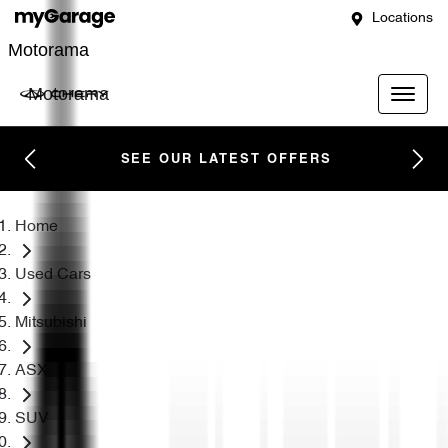
Locations
Motorama
Motorama
SEE OUR LATEST OFFERS
Home
Used Cars
Mitsubishi
ASX
SUV