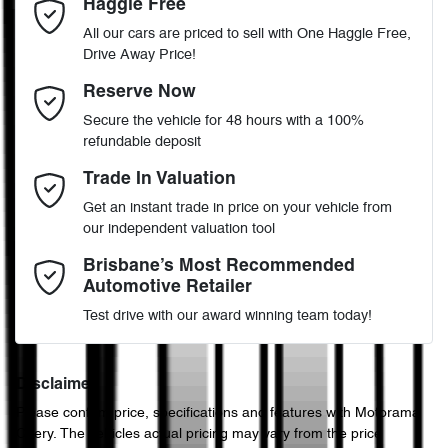
Haggle Free
Last Name
*
ABS (Antilock Brakes)
All our cars are priced to sell with One Haggle Free,
Drive Away Price!
Automatic
Gearbox
MOTORAMA HOME DRIVE
Adjustable Steering Col. - Tilt & Reach
Email Address
*
Reserve Now
Like to test drive one of our Pre-Owned vehicles from the comfort
Secure the vehicle for 48 hours with a 100%
of your own home or office?
5
ANCAP safety rating
refundable deposit
Airbag - Driver
Simply ask the team about a home test drive & we will be more
Mobile Number
*
Trade In Valuation
than happy to bring the car to you.
JMFXTGA2WHZ011282
VIN
Get an instant trade in price on your vehicle from
We can sort out payment or do the finance application online - all
Airbag - Knee Driver
our independent valuation tool
at your convenience.
Comments
*
Brisbane’s Most Recommended
Automotive Retailer
2.0-litre
Engine size
Airbag - Passenger
Test drive with our award winning team today!
7 L/100km
Fuel consumption
Airbags - Head for 1st Row Seats (Front)
Disclaimer
Please confirm price, specifications and features with
Motorama
Enquire Now
Chery
. The vehicles actual pricing may vary from the price
63 L
Fuel tank capacity
Airbags - Head for 2nd Row Seats