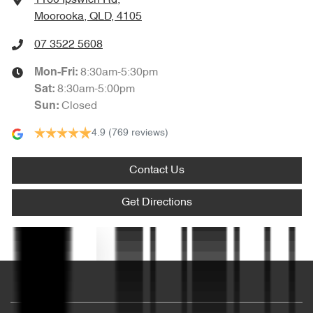
Moorooka, QLD, 4105
Audio - Aux Input USB Socket
07 3522 5608
8:30am-5:30pm
Mon-Fri:
Audio - Input for iPod
8:30am-5:00pm
Sat
:
Closed
Sun
:
4.9
(769 reviews)
Audio - MP3 Decoder
Contact Us
Bluetooth System
Get Directions
Body Colour - Bumpers
Text us
Body Colour - Door Handles