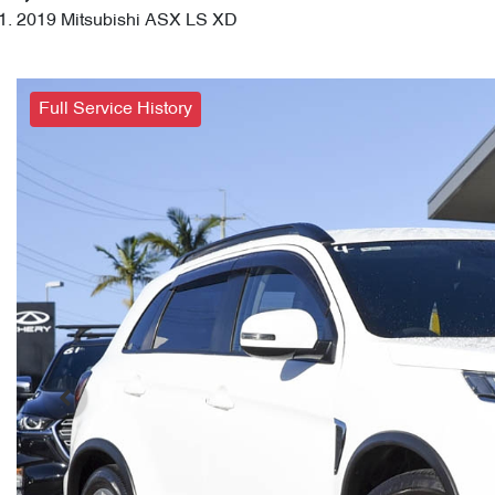
2019 Mitsubishi ASX LS XD
Full Service History