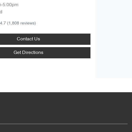
m-5:00pm
d
4.7
(1,808 reviews)
Contact Us
Get Directions