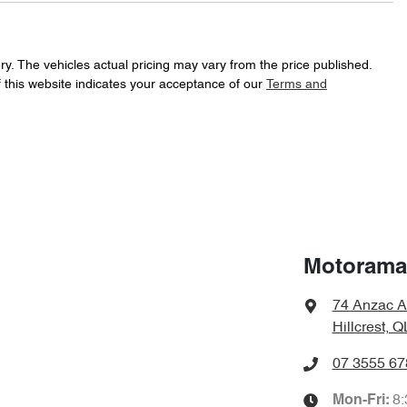
197 Nm
Torque
18" Alloy Wheels
ry
. The vehicles actual pricing may vary from the price published.
 this website indicates your acceptance of our
Terms and
Automatic
Gearbox
ABS (Antilock Brakes)
f your own home or office?
happy to bring the car to you.
JMFXTGA2WLU003507
VIN
Airbag - Driver
t your convenience.
7 L/100km
Fuel consumption
Airbag - Passenger
Motorama 
74 Anzac A
1970 kg
Weight
Airbags - Head for 2nd Row Seats
Hillcrest, 
07 3555 67
1640 mm
Height
Air Cond. - Climate Control
8
Mon-Fri: