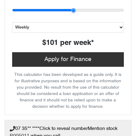
$101
per
week
*
Apply for Finance
This calculator has been developed as a guide only. It is
for illustrative purposes and is based on the information
you provided. No result from the use of this calculator
should be considered a loan application or an offer of
finance and it should not be relied upon to make a
decision whether to apply for finance.
07 35** ****
Click to reveal number
Mention stock