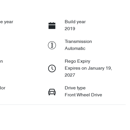
e year
Build year
2019
Transmission
Automatic
on
Rego Expiry
Expires on January 19,
2027
lor
Drive type
Front Wheel Drive