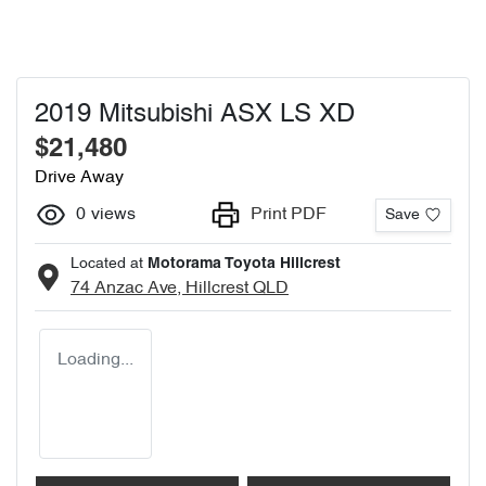
2019 Mitsubishi ASX LS XD
$21,480
Drive Away
0
views
Print PDF
Save
Located at
Motorama Toyota Hillcrest
74 Anzac Ave,
Hillcrest
QLD
Loading...