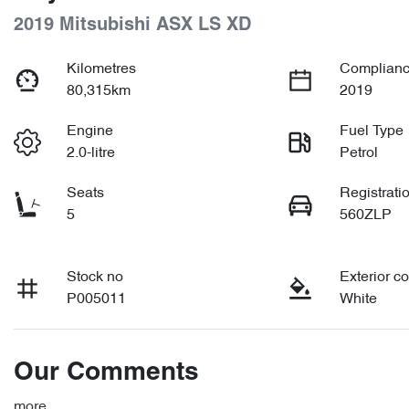
2019 Mitsubishi ASX LS XD
Kilometres
Complianc
80,315km
2019
Engine
Fuel Type
2.0-litre
Petrol
Seats
Registrati
5
560ZLP
Stock no
Exterior co
P005011
White
Our Comments
more
...