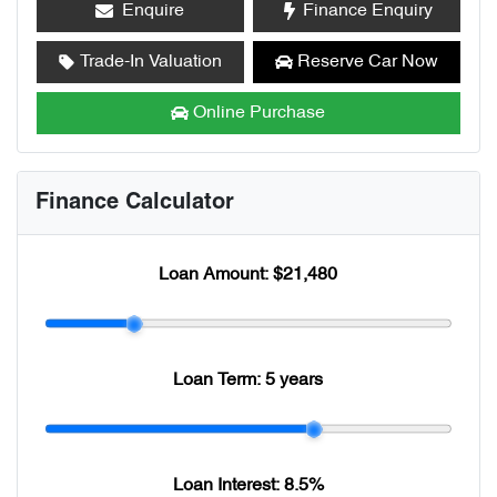
Enquire
Finance Enquiry
Trade-In Valuation
Reserve Car Now
Online Purchase
Finance Calculator
Loan Amount:
$21,480
Loan Term:
5 years
Loan Interest:
8.5
%