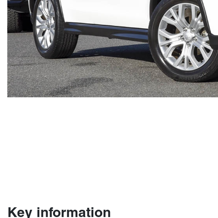
Key information