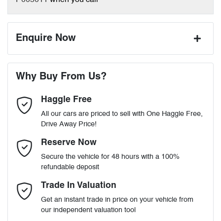
P005011
when you call
Enquire Now
First Name
*
Why Buy From Us?
Haggle Free
Last Name
*
All our cars are priced to sell with One Haggle Free,
Drive Away Price!
Email Address
*
Reserve Now
Secure the vehicle for 48 hours with a 100%
refundable deposit
Mobile Number
*
Trade In Valuation
Get an instant trade in price on your vehicle from
our independent valuation tool