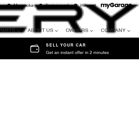
Moorooka
Springwood
Hillcrest
 PARTS
ABOUT US
OWNERS
COMPANY
SELL YOUR CAR
Get an instant offer in 2 minutes