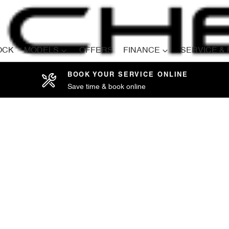
OCK
MODELS
OFFERS
FINANCE
SERVICE &
BOOK YOUR SERVICE ONLINE
Save time & book online
Compare
Cars