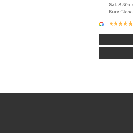
8:30a
Sat
:
Close
Sun
:
Alarm
Armrest - Rear Centre (Shared)
Audio - Input for iPod
Blind Spot Sensor
Body Colour - Bumpers
Body Colour - Exterior Mirrors Partial