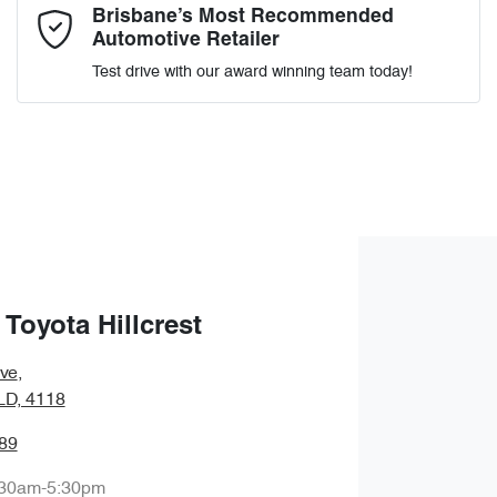
Comments
*
Brisbane’s Most Recommended
Automotive Retailer
Test drive with our award winning team today!
Enquire Now
Toyota Hillcrest
ve
,
QLD, 4118
89
:30am-5:30pm