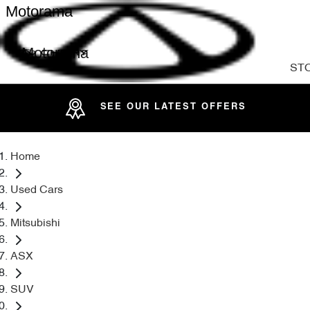
Motorama
Motorama
ST
SEE OUR LATEST OFFERS
Home
Used Cars
Mitsubishi
ASX
SUV